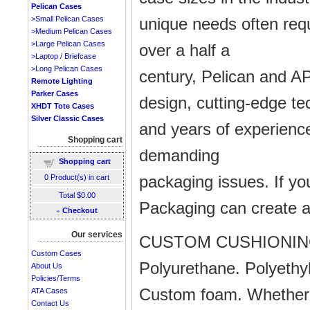
Pelican Cases
unique needs often requ
>Small Pelican Cases
>Medium Pelican Cases
>Large Pelican Cases
over a half a
>Laptop / Briefcase
>Long Pelican Cases
century, Pelican and AP
Remote Lighting
Parker Cases
design, cutting-edge te
XHDT Tote Cases
Silver Classic Cases
and years of experience
Shopping cart
demanding
Shopping cart
packaging issues. If y
0
Product(s) in cart
Total
$0.00
Packaging can create a 
»
Checkout
Our services
CUSTOM CUSHIONI
Custom Cases
Polyurethane. Polyethyl
About Us
Policies/Terms
Custom foam. Whether y
ATA Cases
Contact Us