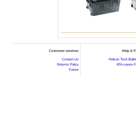
Customer services
Help & 
Contact Us
Pelican Tech Bulle
Returns Policy
ATA-cases-
Future