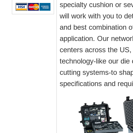
specialty cushion or s
will work with you to d
and best combination of
application. Our netwo
centers across the US
technology-like our die
cutting systems-to shap
specifications and requ