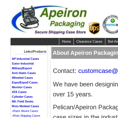
Home
Clearance Cases
Bel-Ai
About Apeiron Packagin
Links/Products
AP Industrial Cases
Gator Industrial
Military/Export
Contact:
customcase@a
Anti-Static Cases
Wheeled Cases
We have been designing
Expo/ExpoII Cases
Monitor Cases
ATA Cases
over 15 years.
Cylinder Cases
Mil. Field Desks
Pelican/Apeiron Packag
Roto Molded Cases
>Rack Mount Cases
case sizes in the indust
>Roto Shipping Cases