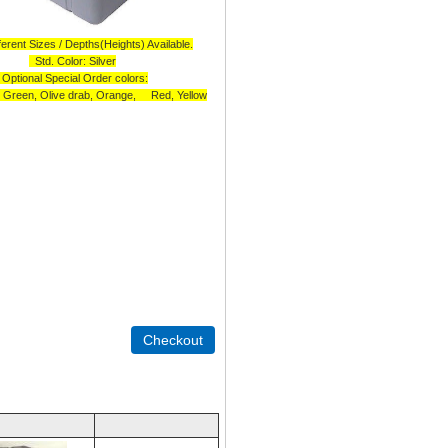
erent Sizes / Depths(Heights) Available.
Std. Color: Silver
Optional Special Order colors:
, Green, Olive drab, Orange, Red, Yellow