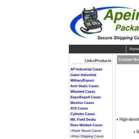
Hom
Custom Mol
Links/Products
AP Industrial Cases
Gator Industrial
Military/Export
Anti-Static Cases
Wheeled Cases
Expo/ExpoII Cases
Monitor Cases
ATA Cases
Cylinder Cases
• High-densi
Mil. Field Desks
Roto Molded Cases
>Rack Mount Cases
• 
>Roto Shipping Cases