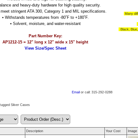
valance and heavy-duty hardware for high quality security.
o meet stringent ATA 300, Category 1 and MIL specifications.
Many diff
• Withstands temperatures from -80˚F to +180˚F.
• Solvent, moisture, and water-resistant
Black, Blue
Part Number Key:
AP1212-15 = 12" long x 12" wide x 15" height
View Size/Spec Sheet
Email
or call: 315-292-0288
Rugged Silver Cases
Description
Your Cost
Image