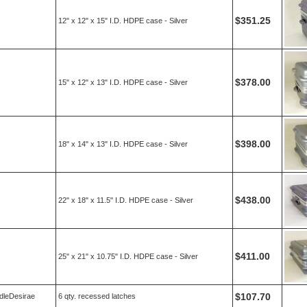
$351.25
12" x 12" x 15" I.D. HDPE case - Silver
$378.00
15" x 12" x 13" I.D. HDPE case - Silver
$398.00
18" x 14" x 13" I.D. HDPE case - Silver
$438.00
22" x 18" x 11.5" I.D. HDPE case - Silver
$411.00
25" x 21" x 10.75" I.D. HDPE case - Silver
$107.70
dleDesirae
6 qty. recessed latches