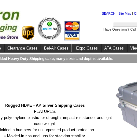
SEARCH
|
Site Map
|
C
Have Questions? Call
e
Clearance Cases
Bel-Air Cases
Expo Cases
ATA Cases
Vie
ded Heavy Duty Shipping case, many sizes and depths available.
Rugged HDPE - AP Silver Shipping Cases
FEATURES:
ty polyethylene plastic for strength, impact resistance, and light
case weight.
Molded-in bumpers for unsurpassed product protection.
• Molded-in ribs and lugs for stacking stability.