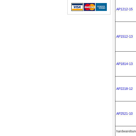
AP1212-15
AP1512-13
AP1814-13
AP2218-12
AP2521-10
hardwarebun