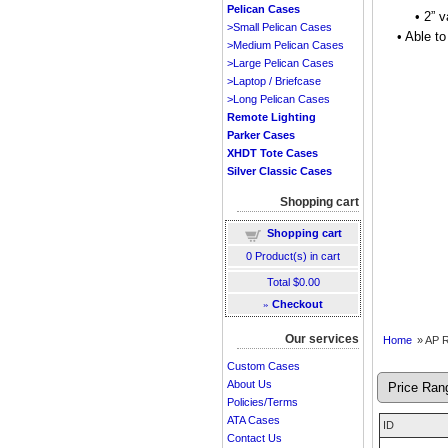
Pelican Cases
• 2” 
>Small Pelican Cases
• Able t
>Medium Pelican Cases
>Large Pelican Cases
>Laptop / Briefcase
>Long Pelican Cases
Remote Lighting
Parker Cases
XHDT Tote Cases
Silver Classic Cases
Shopping cart
Shopping cart
0
Product(s) in cart
Total
$0.00
»
Checkout
Our services
Home
» AP 
Custom Cases
About Us
Policies/Terms
ATA Cases
ID
Contact Us