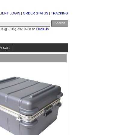
LIENT LOGIN
|
ORDER STATUS
|
TRACKING
 us @ (315) 292-0288 or
Email Us
w cart